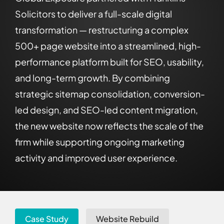
Solicitors to deliver a full-scale digital
transformation — restructuring a complex
500+ page website into a streamlined, high-
performance platform built for SEO, usability,
and long-term growth. By combining
strategic sitemap consolidation, conversion-
led design, and SEO-led content migration,
the new website now reflects the scale of the
firm while supporting ongoing marketing
activity and improved user experience.
Case Study
Website Rebuild