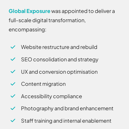
Global Exposure
was appointed to deliver a
full-scale digital transformation,
encompassing:
Website restructure and rebuild
SEO consolidation and strategy
UX and conversion optimisation
Content migration
Accessibility compliance
Photography and brand enhancement
Staff training and internal enablement