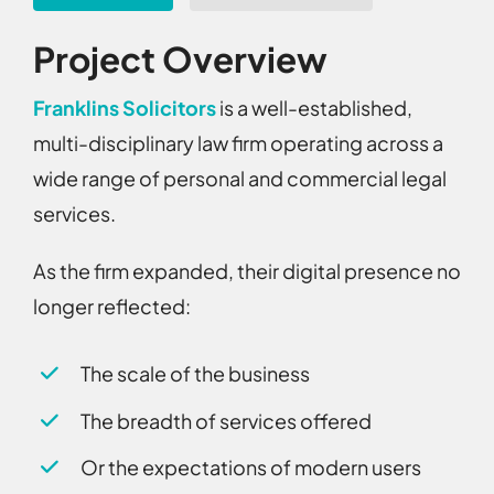
Project Overview
Franklins Solicitors
is a well-established,
multi-disciplinary law firm operating across a
wide range of personal and commercial legal
services.
As the firm expanded, their digital presence no
longer reflected:
The scale of the business
The breadth of services offered
Or the expectations of modern users