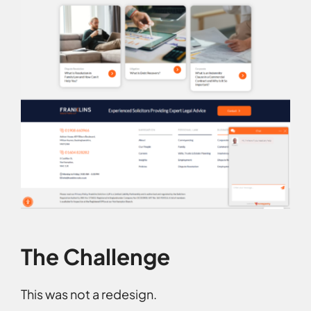
The Challenge
This was not a redesign.