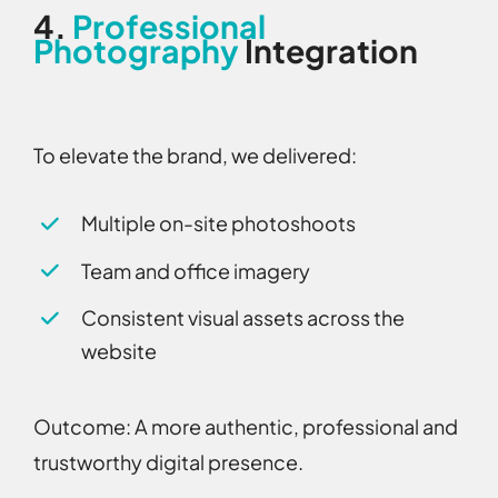
4.
Professional
Photography
Integration
To elevate the brand, we delivered:
Multiple on-site photoshoots
Team and office imagery
Consistent visual assets across the
website
Outcome:
A more authentic, professional and
trustworthy digital presence.