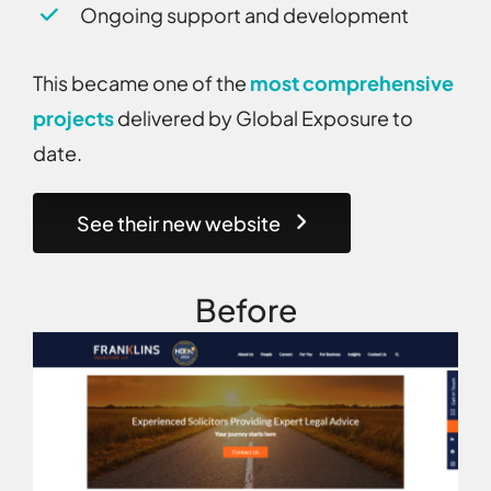
Ongoing support and development
This became one of the
most comprehensive
projects
delivered by Global Exposure to
date.
See their new website
Before