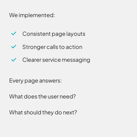
We implemented:
Consistent page layouts
Stronger calls to action
Clearer service messaging
Every page answers:
What does the user need?
What should they do next?