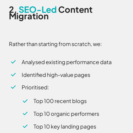
2.
SEO-Led
Content
Migration
Rather than starting from scratch, we:
Analysed existing performance data
Identified high-value pages
Prioritised:
Top 100 recent blogs
Top 10 organic performers
Top 10 key landing pages