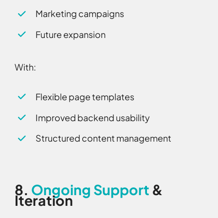
Marketing campaigns
Future expansion
With:
Flexible page templates
Improved backend usability
Structured content management
8.
Ongoing Support
&
Iteration