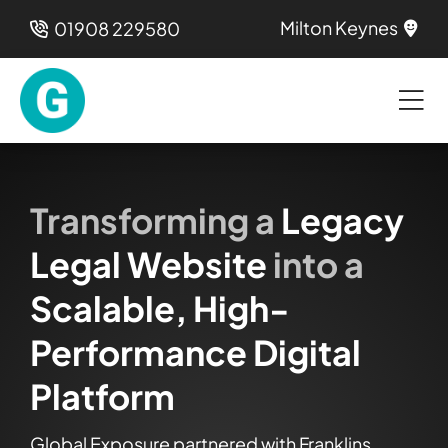
Skip
Milton Keynes
01908 229580
to
content
Transforming a
Legacy
Legal Website
into a
Scalable, High-
Performance Digital
Platform
Global Exposure partnered with Franklins