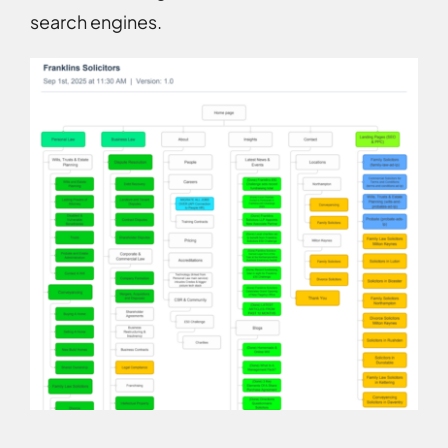
search engines.