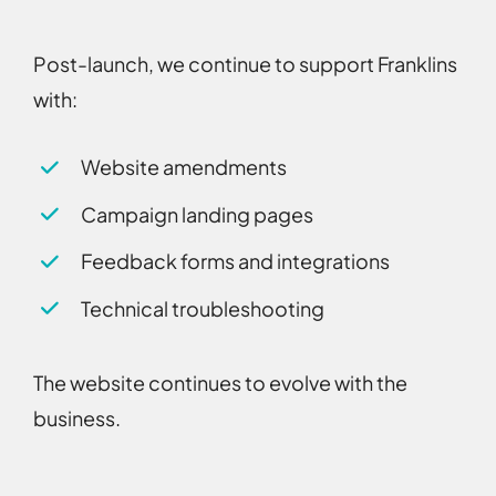
Post-launch, we continue to support Franklins
with:
Website amendments
Campaign landing pages
Feedback forms and integrations
Technical troubleshooting
The website continues to evolve with the
business.