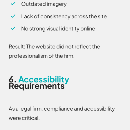
Outdated imagery
Lack of consistency across the site
No strong visual identity online
Result:
The website did not reflect the
professionalism of the firm.
6.
Accessibility
Requirements
As a legal firm, compliance and accessibility
were critical.