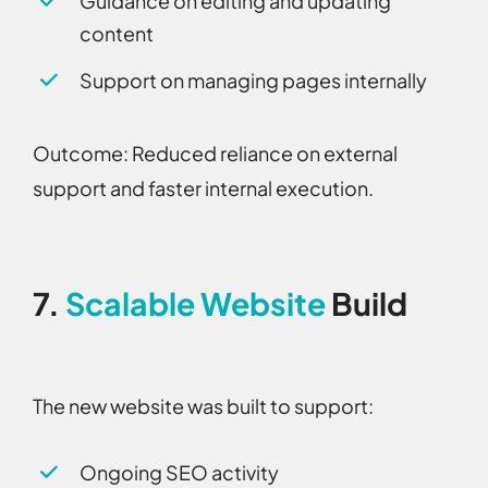
Guidance on editing and updating
content
Support on managing pages internally
Outcome:
Reduced reliance on external
support and faster internal execution.
7.
Scalable Website
Build
The new website was built to support:
Ongoing SEO activity