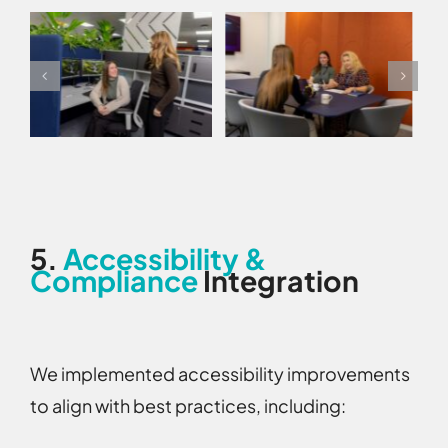
5.
Accessibility &
Compliance
Integration
We implemented accessibility improvements
to align with best practices, including: