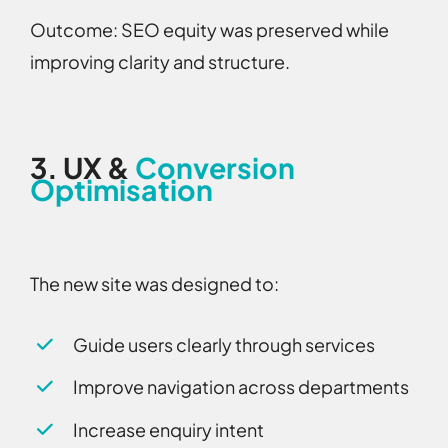
Outcome:
SEO equity was preserved while
improving clarity and structure.
3.
UX &
Conversion
Optimisation
The new site was designed to:
Guide users clearly through services
Improve navigation across departments
Increase enquiry intent