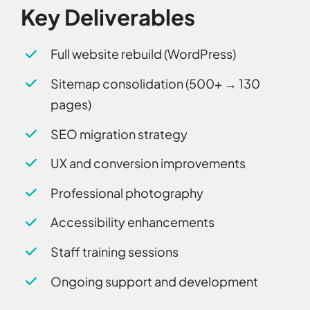
Key Deliverables
Full website rebuild (WordPress)
Sitemap consolidation (500+ → 130
pages)
SEO migration strategy
UX and conversion improvements
Professional photography
Accessibility enhancements
Staff training sessions
Ongoing support and development