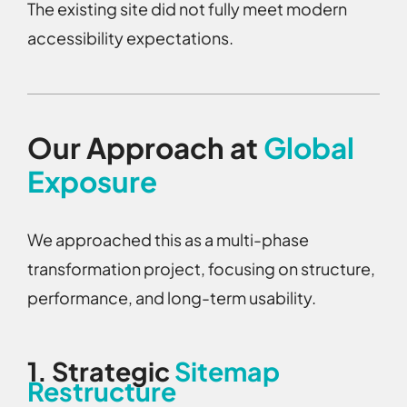
The existing site did not fully meet modern
accessibility expectations.
Our Approach at
Global
Exposure
We approached this as a multi-phase
transformation project, focusing on structure,
performance, and long-term usability.
1.
Strategic
Sitemap
Restructure