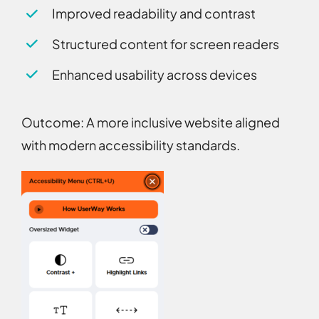
Improved readability and contrast
Structured content for screen readers
Enhanced usability across devices
Outcome:
A more inclusive website aligned
with modern accessibility standards.