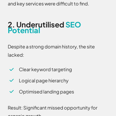
and key services were difficult to find.
2.
Underutilised
SEO
Potential
Despite a strong domain history, the site
lacked:
Clear keyword targeting
Logical page hierarchy
Optimised landing pages
Result:
Significant missed opportunity for
organic growth.