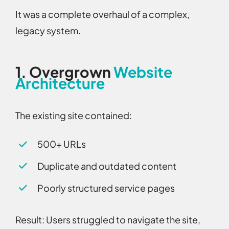
It was a complete overhaul of a complex,
legacy system.
1.
Overgrown
Website
Architecture
The existing site contained:
500+ URLs
Duplicate and outdated content
Poorly structured service pages
Result:
Users struggled to navigate the site,