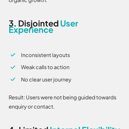
3.
Disjointed
User
Experience
Inconsistent layouts
Weak calls to action
No clear user journey
Result:
Users were not being guided towards
enquiry or contact.