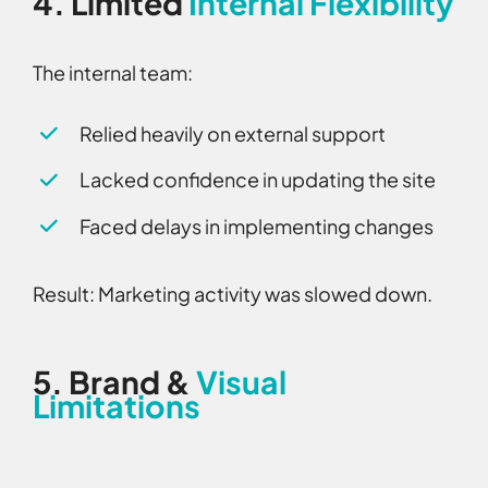
4.
Limited
Internal Flexibility
The internal team:
Relied heavily on external support
Lacked confidence in updating the site
Faced delays in implementing changes
Result:
Marketing activity was slowed down.
5.
Brand &
Visual
Limitations