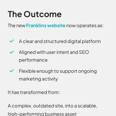
The Outcome
The new
Franklins website
now operates as:
A clear and structured digital platform
Aligned with user intent and SEO
performance
Flexible enough to support ongoing
marketing activity
It has transformed from:
A complex, outdated site,
into a
scalable,
high-performing business asset