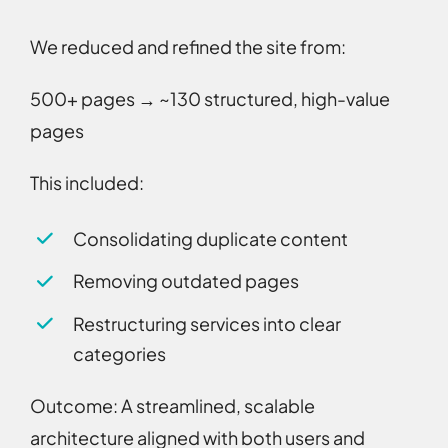
We reduced and refined the site from:
500+ pages → ~130 structured, high-value
pages
This included:
Consolidating duplicate content
Removing outdated pages
Restructuring services into clear
categories
Outcome:
A streamlined, scalable
architecture aligned with both users and