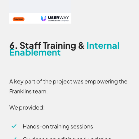
6.
Staff Training &
Internal
Enablement
A key part of the project was empowering the
Franklins team.
We provided:
Hands-on training sessions