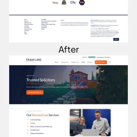
After